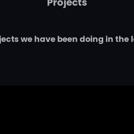
Projects
jects we have been doing in the 