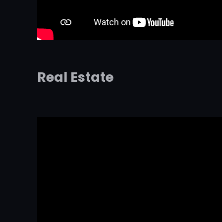
Real Estate