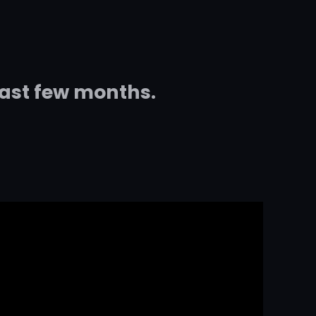
last few months.