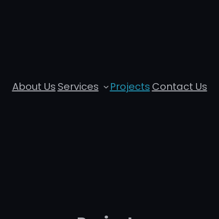
About Us
Services
Projects
Contact Us