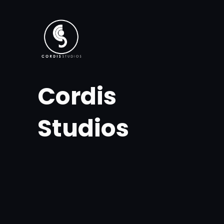
Skip
to
content
Cordis
Studios