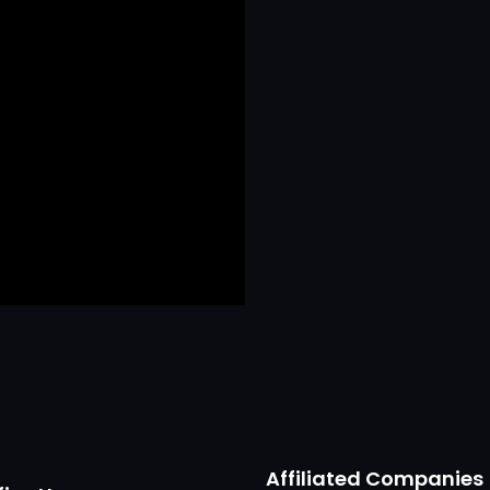
Affiliated Companies