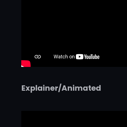
Explainer/Animated