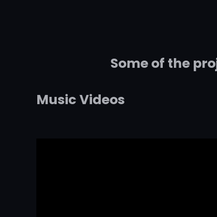
Some of the pro
Music Videos