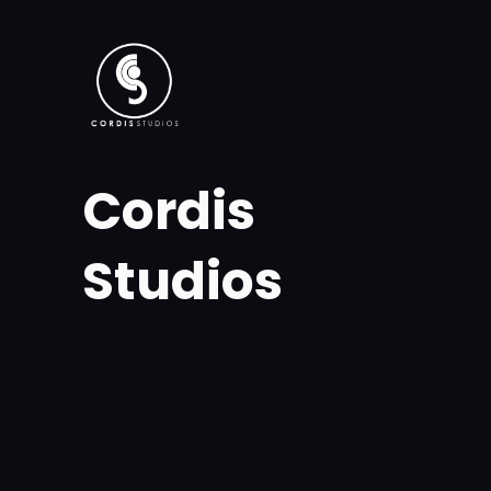
Skip
to
content
Cordis
Studios