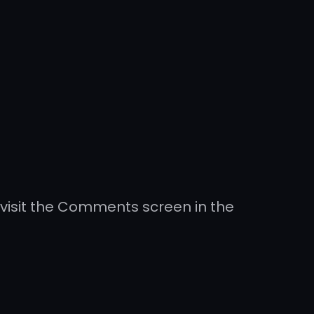
 visit the Comments screen in the