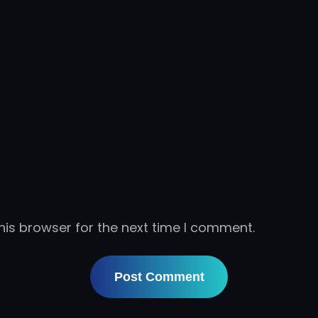
his browser for the next time I comment.