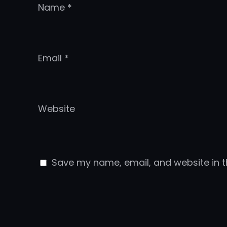
Name
*
Email
*
Website
Save my name, email, and website in t