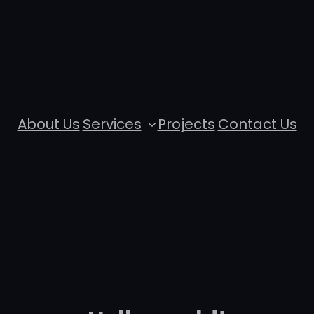
About Us
Services
Projects
Contact Us