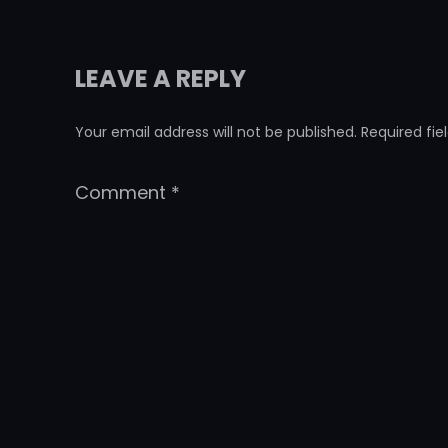
LEAVE A REPLY
Your email address will not be published.
Required fi
Comment
*