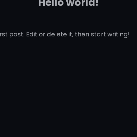
Hello world!
t post. Edit or delete it, then start writing!