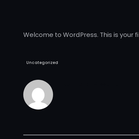
Welcome to WordPress. This is your firs
Uncategorized
Reinhardt Misselhorn