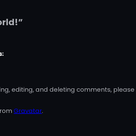
orld!”
s:
ing, editing, and deleting comments, please
from
Gravatar
.