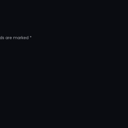
elds are marked
*