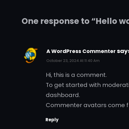
One response to “Hello w
say
A WordPress Commenter
October 23, 2024 At 11:40 Am
Hi, this is a comment.
To get started with moderat
dashboard.
Commenter avatars come 
Reply